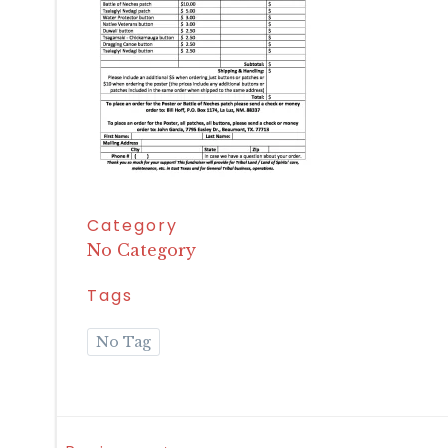
Category
No Category
Tags
No Tag