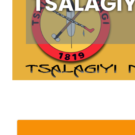
TSALAGIY