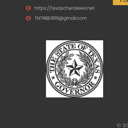
https://texascherokees.net
TNTRIBE1819@gmail.com
© 20