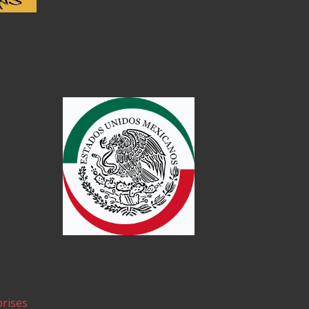
rises