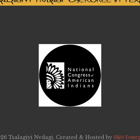
R&H Enterp
26 Tsalagiyi Nvdagi. Created & Hosted by