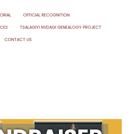
ORIAL
OFFICIAL RECOGNITION
RCES
TSALAGIYI NVDAGI GENEALOGY PROJECT
CONTACT US