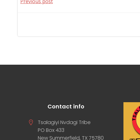
Post
Previous post
navigation
Contact info
Tsalagiyi Nvdagi Tribe
PO Box 433
New Summerfield, TX 75780