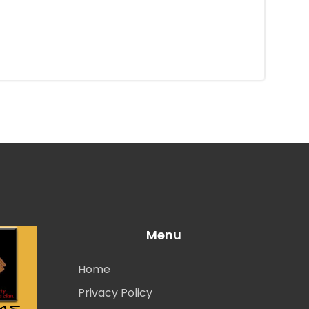
Menu
Home
Privacy Policy