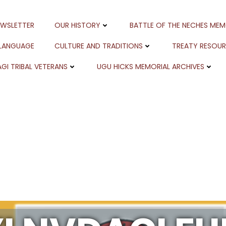
EWSLETTER
OUR HISTORY
BATTLE OF THE NECHES MEM
 LANGUAGE
CULTURE AND TRADITIONS
TREATY RESOU
GI TRIBAL VETERANS
UGU HICKS MEMORIAL ARCHIVES