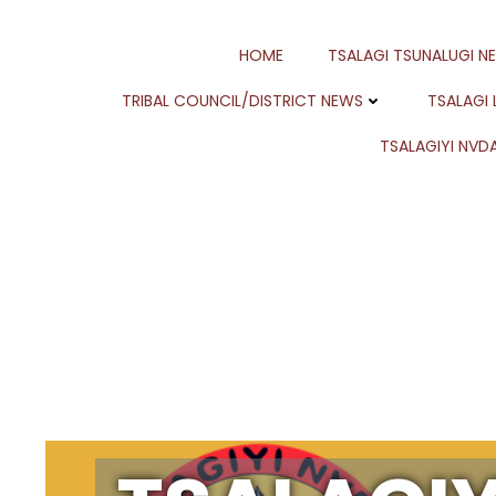
Skip
to
HOME
TSALAGI TSUNALUGI N
content
TRIBAL COUNCIL/DISTRICT NEWS
TSALAGI
TSALAGIYI NVDA