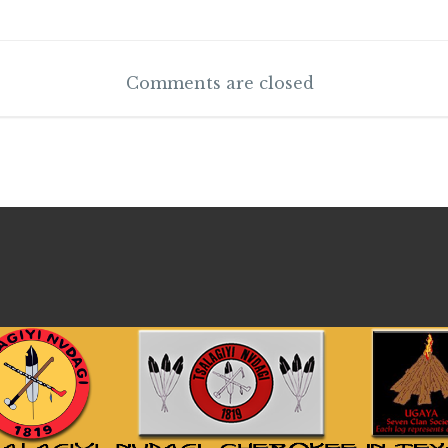
Comments are closed