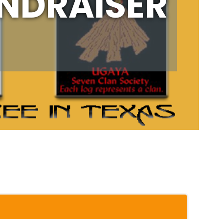
UNDRAISER