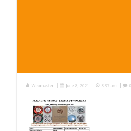
|
|
|
Webmaster
June 8, 2021
8:37 am