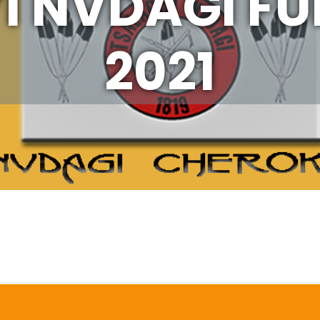
I NVDAGI F
2021