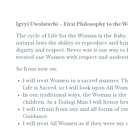
Igvyi Uwolatsvhi – First Philosophy to the
The cycle of Life for the Woman is the Baby,
natural laws the ability to reproduce and br
dignity and respect. Never was it our way to
treated our Women with respect and unders
So from now on:
I will treat Women in a sacred manner. Th
Life is Sacred, so I will look upon All Wo
In our traditional ways, the Woman is the
children. As a Tsalagi Man I will honor h
I will refrain from any and all forms of emo
Guidance.
I will treat All Women as if they were my 