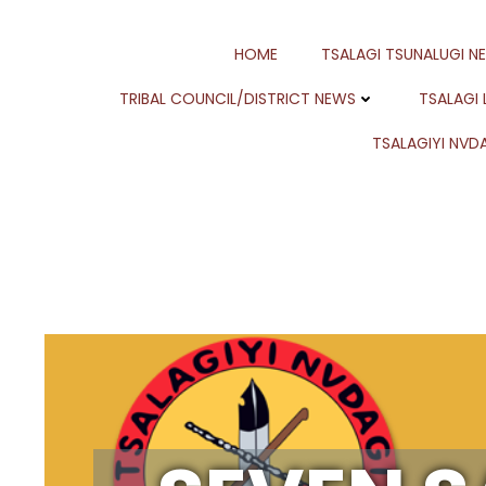
Skip
to
HOME
TSALAGI TSUNALUGI N
content
TRIBAL COUNCIL/DISTRICT NEWS
TSALAGI
TSALAGIYI NVDA