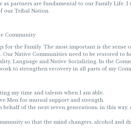
r as partners are fundamental to our Family Life. I 
of our Tribal Nation.
the Community
or the Family. The most important is the sense of 
o. Our Native Communities need to be restored to he
uality, Language and Native Socializing. In the Comm
t work to strengthen recovery in all parts of my Co
ting my time and talents when I am able.
tive Men for mutual support and strength.
on behalf of the next seven generations; in this way
ommunity so that the mind changers, alcohol and d