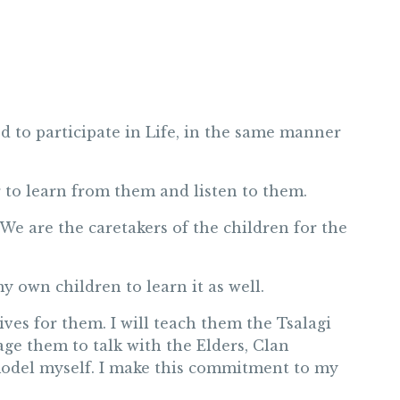
ed to participate in Life, in the same manner
 to learn from them and listen to them.
 We are the caretakers of the children for the
y own children to learn it as well.
tives for them. I will teach them the Tsalagi
rage them to talk with the Elders, Clan
 model myself. I make this commitment to my