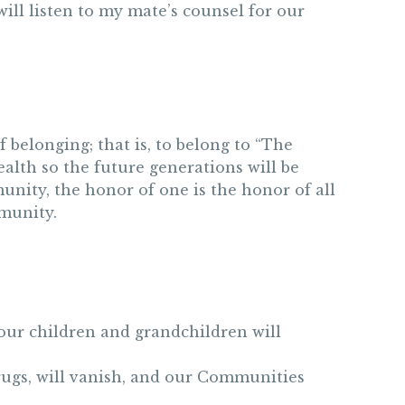
will listen to my mate’s counsel for our
belonging; that is, to belong to “The
alth so the future generations will be
unity, the honor of one is the honor of all
mmunity.
, our children and grandchildren will
rugs, will vanish, and our Communities