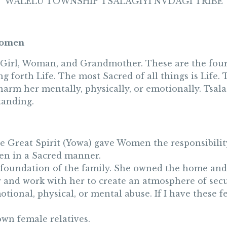
WALELU TOWNSHIP TSALAGIYI NVDAGI TRIBE
 Women
 Girl, Woman, and Grandmother. These are the four 
ing forth Life. The most Sacred of all things is Lif
 harm her mentally, physically, or emotionally. Tsa
tanding.
e Great Spirit (Yowa) gave Women the responsibility
men in a Sacred manner.
 foundation of the family. She owned the home and 
er and work with her to create an atmosphere of sec
tional, physical, or mental abuse. If I have these fee
own female relatives.