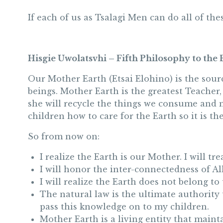
If each of us as Tsalagi Men can do all of th
Hisgie Uwolatsvhi – Fifth Philosophy to the 
Our Mother Earth (Etsai Elohino) is the sourc
beings. Mother Earth is the greatest Teacher,
she will recycle the things we consume and m
children how to care for the Earth so it is th
So from now on:
I realize the Earth is our Mother. I will t
I will honor the inter-connectedness of All
I will realize the Earth does not belong to
The natural law is the ultimate authority 
pass this knowledge on to my children.
Mother Earth is a living entity that maint