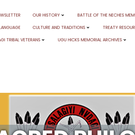
EWSLETTER
OUR HISTORY
BATTLE OF THE NECHES MEM
 LANGUAGE
CULTURE AND TRADITIONS
TREATY RESOU
GI TRIBAL VETERANS
UGU HICKS MEMORIAL ARCHIVES