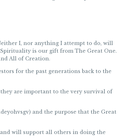
either I, nor anything I attempt to do, will
pirituality is our gift from The Great One.
nd All of Creation.
stors for the past generations back to the
they are important to the very survival of
(Dadeyohvsgv) and the purpose that the Great
and will support all others in doing the