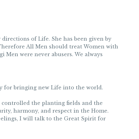
directions of Life. She has been given by
e. Therefore All Men should treat Women with
lagi Men were never abusers. We always
 for bringing new Life into the world.
controlled the planting fields and the
urity, harmony, and respect in the Home.
lings, I will talk to the Great Spirit for