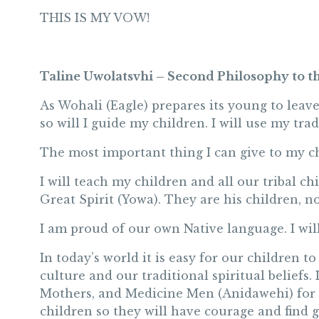
THIS IS MY VOW!
Taline Uwolatsvhi – Second Philosophy to t
As Wohali (Eagle) prepares its young to leave
so will I guide my children. I will use my tra
The most important thing I can give to my ch
I will teach my children and all our tribal ch
Great Spirit (Yowa). They are his children, no
I am proud of our own Native language. I will
In today’s world it is easy for our children to
culture and our traditional spiritual beliefs.
Mothers, and Medicine Men (Anidawehi) for g
children so they will have courage and find 