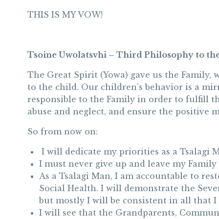
THIS IS MY VOW!
Tsoine Uwolatsvhi – Third Philosophy to th
The Great Spirit (Yowa) gave us the Family, 
to the child. Our children’s behavior is a mi
responsible to the Family in order to fulfill 
abuse and neglect, and ensure the positive m
So from now on:
I will dedicate my priorities as a Tsalagi 
I must never give up and leave my Family 
As a Tsalagi Man, I am accountable to resto
Social Health. I will demonstrate the Sev
but mostly I will be consistent in all that 
I will see that the Grandparents, Communi