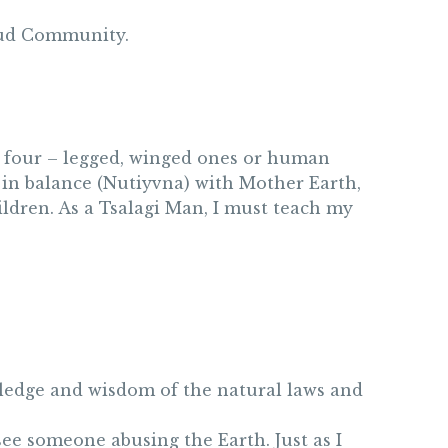
proud Community.
ed, four – legged, winged ones or human
e in balance (Nutiyvna) with Mother Earth,
ldren. As a Tsalagi Man, I must teach my
owledge and wisdom of the natural laws and
see someone abusing the Earth. Just as I