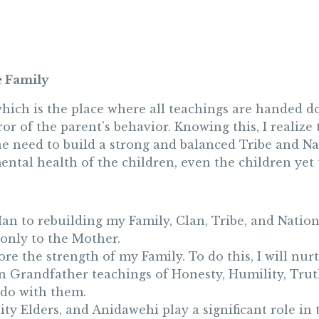
e Family
which is the place where all teachings are handed 
rror of the parent’s behavior. Knowing this, I realiz
the need to build a strong and balanced Tribe and Nat
ental health of the children, even the children yet 
Man to rebuilding my Family, Clan, Tribe, and Nation
only to the Mother.
re the strength of my Family. To do this, I will nurt
en Grandfather teachings of Honesty, Humility, Trut
I do with them.
ty Elders, and Anidawehi play a significant role in