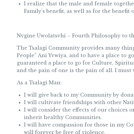
I realize that the male and female togethe
Family’s benefit, as well as for the benefit 
Nvgine Uwolatsvhi – Fourth Philosophy to 
The Tsalagi Community provides many things f
People” Ani Yvwiya, and to have a place to g
guaranteed a place to go for Culture, Spirit
and the pain of one is the pain of all. I mus
As a Tsalagi Man:
I will give back to my Community by dona
I will cultivate friendships with other Na
I will consider the effects of our choices 
inherit healthy Communities.
I will have compassion for those in my C
will forever be free of violence.