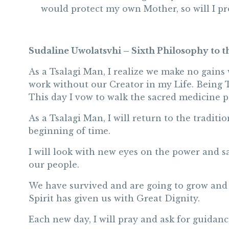
would protect my own Mother, so will I pr
Sudaline Uwolatsvhi – Sixth Philosophy to t
As a Tsalagi Man, I realize we make no gains w
work without our Creator in my Life. Being T
This day I vow to walk the sacred medicine p
As a Tsalagi Man, I will return to the tradit
beginning of time.
I will look with new eyes on the power and s
our people.
We have survived and are going to grow and f
Spirit has given us with Great Dignity.
Each new day, I will pray and ask for guidanc