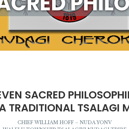
ACRED PHIL
EVEN SACRED PHILOSOPHI
 A TRADITIONAL TSALAGI 
CHIEF WILLIAM HOFF – NUDA YONV