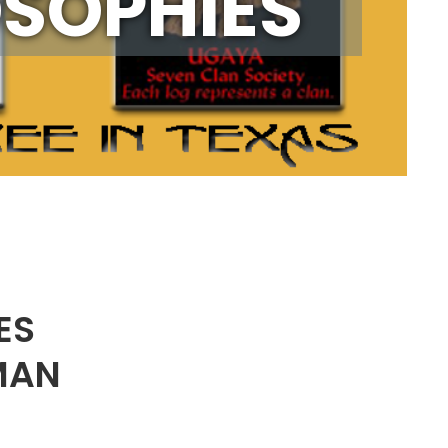
OSOPHIES
ES
MAN