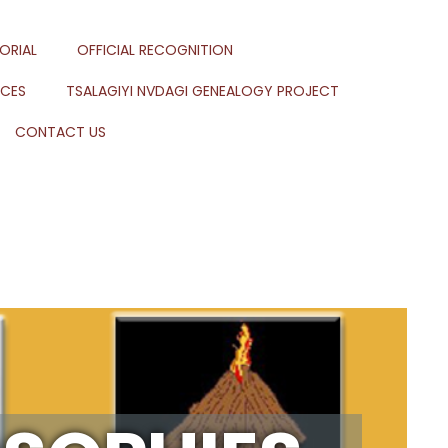
ORIAL
OFFICIAL RECOGNITION
RCES
TSALAGIYI NVDAGI GENEALOGY PROJECT
CONTACT US