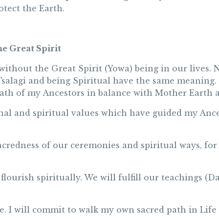
otect the Earth.
he Great Spirit
ithout the Great Spirit (Yowa) being in our lives. N
salagi and being Spiritual have the same meaning. S
ath of my Ancestors in balance with Mother Earth a
ional and spiritual values which have guided my Ance
acredness of our ceremonies and spiritual ways, for 
lourish spiritually. We will fulfill our teachings 
e. I will commit to walk my own sacred path in Life 