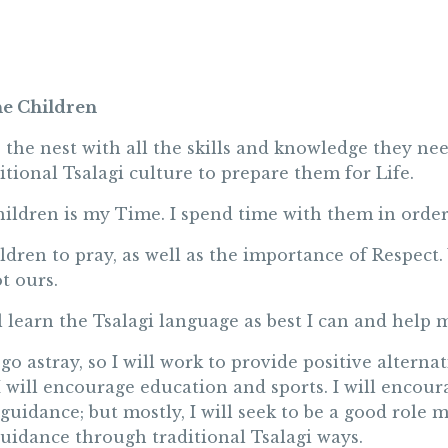
he Children
 the nest with all the skills and knowledge they ne
ditional Tsalagi culture to prepare them for Life.
ildren is my Time. I spend time with them in order
ildren to pray, as well as the importance of Respect.
t ours.
 learn the Tsalagi language as best I can and help m
 go astray, so I will work to provide positive alterna
 I will encourage education and sports. I will encou
uidance; but mostly, I will seek to be a good role
guidance through traditional Tsalagi ways.