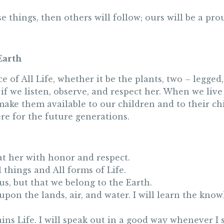
ese things, then others will follow; ours will be a 
Earth
e of All Life, whether it be the plants, two – legg
 if we listen, observe, and respect her. When we liv
ake them available to our children and to their chi
ere for the future generations.
reat her with honor and respect.
 things and All forms of Life.
 us, but that we belong to the Earth.
upon the lands, air, and water. I will learn the kn
ains Life. I will speak out in a good way whenever I 