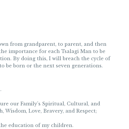
down from grandparent, to parent, and then
e the importance for each Tsalagi Man to be
ion. By doing this, I will breach the cycle of
to be born or the next seven generations.
.
ure our Family’s Spiritual, Cultural, and
h, Wisdom, Love, Bravery, and Respect;
 the education of my children.