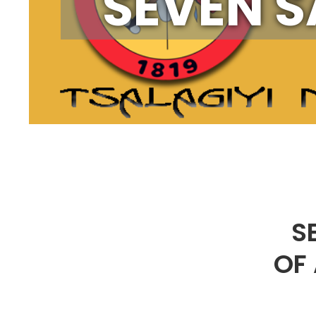
SEVEN S
S
OF