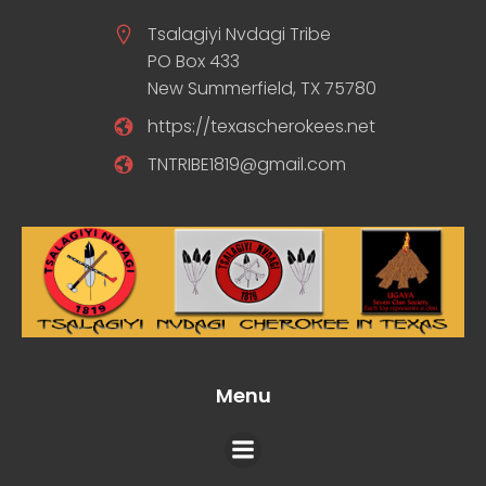
Tsalagiyi Nvdagi Tribe
PO Box 433
New Summerfield, TX 75780
https://texascherokees.net
TNTRIBE1819@gmail.com
Menu