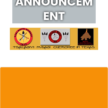
ANNOUNCEM
ENT