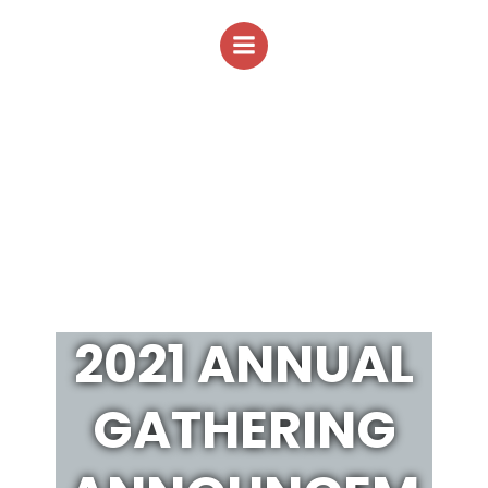
Skip
to
content
2021 ANNUAL
GATHERING