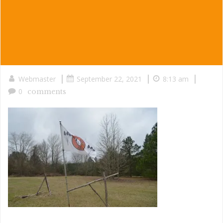
|
|
|
Webmaster
September 22, 2021
8:13 am
0
comments