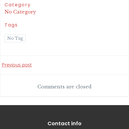
Category
No Category
Tags
No Tag
Post
Previous post
navigation
Comments are closed
Contact info