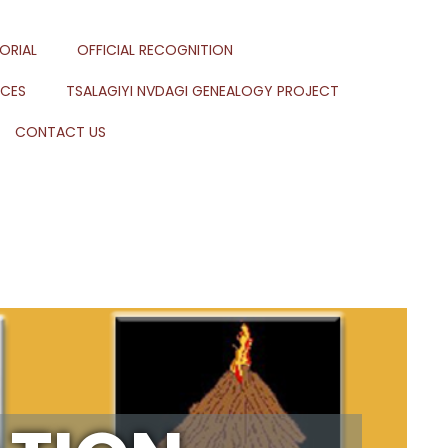
ORIAL
OFFICIAL RECOGNITION
RCES
TSALAGIYI NVDAGI GENEALOGY PROJECT
CONTACT US