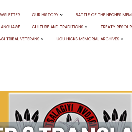
EWSLETTER
OUR HISTORY
BATTLE OF THE NECHES MEM
 LANGUAGE
CULTURE AND TRADITIONS
TREATY RESOU
GI TRIBAL VETERANS
UGU HICKS MEMORIAL ARCHIVES