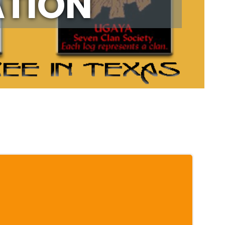
ATION