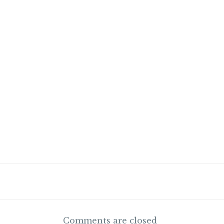
Comments are closed