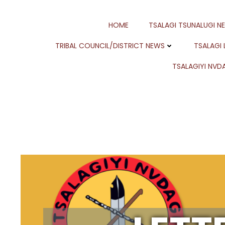
Skip
to
HOME
TSALAGI TSUNALUGI N
content
TRIBAL COUNCIL/DISTRICT NEWS
TSALAGI
TSALAGIYI NVDA