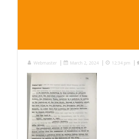
|
|
|
Webmaster
March 2, 2024
12:34 pm