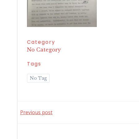
Category
No Category
Tags
No Tag
Post
Previous post
navigation