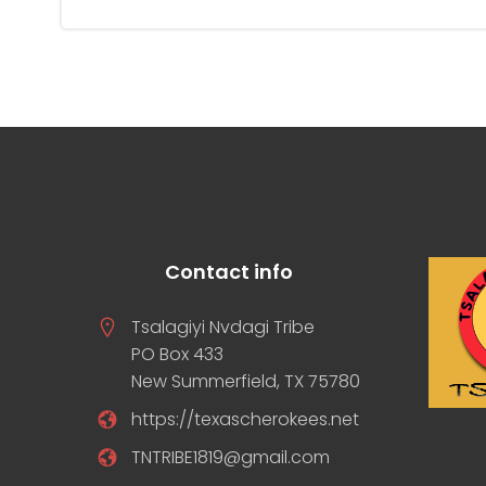
Contact info
Tsalagiyi Nvdagi Tribe
PO Box 433
New Summerfield, TX 75780
https://texascherokees.net
TNTRIBE1819@gmail.com