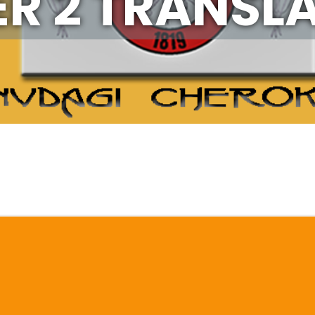
ER 2 TRANSL