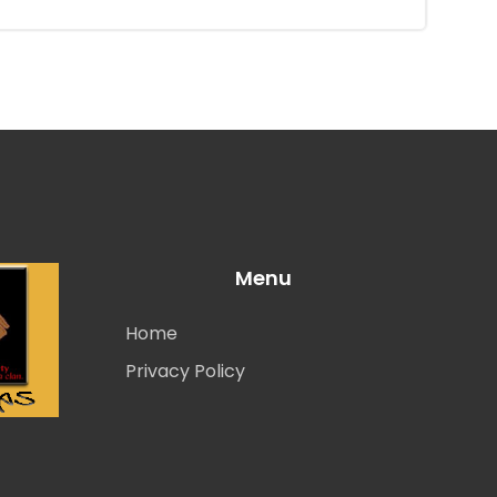
Menu
Home
Privacy Policy