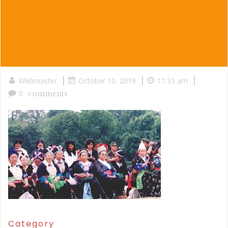
|
|
|
Webmaster
October 10, 2019
11:31 am
0
comments
Category