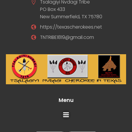
Tsalagiyi Nvdagi Tribe
PO Box 433
New Summerfield, TX 75780
https://texascherokees.net
TNTRIBE1819@gmail.com
Menu