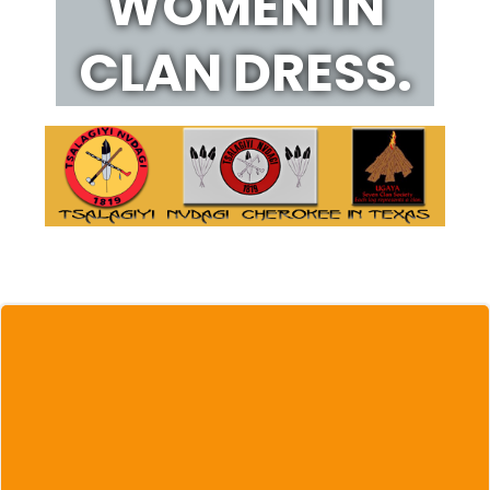
WOMEN IN
CLAN DRESS.