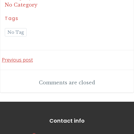
No Category
Tags
No Tag
Post
Previous post
navigation
Comments are closed
Contact info