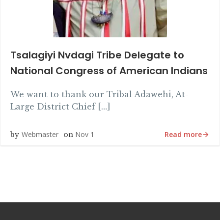
Tsalagiyi Nvdagi Tribe Delegate to
National Congress of American Indians
We want to thank our Tribal Adawehi, At-
Large District Chief […]
Read more
Webmaster
Nov 1
by
on