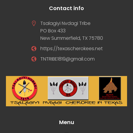
Contact info
Tsalagiyi Nvdagi Tribe
PO Box 433
New Summerfield, TX 75780
https://texascherokees.net
TNTRIBE1819@gmail.com
Menu