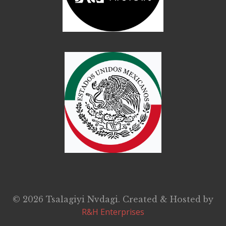
© 2026 Tsalagiyi Nvdagi. Created & Hosted by
R&H Enterprises