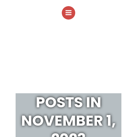
Skip
to
content
POSTS IN
NOVEMBER 1,