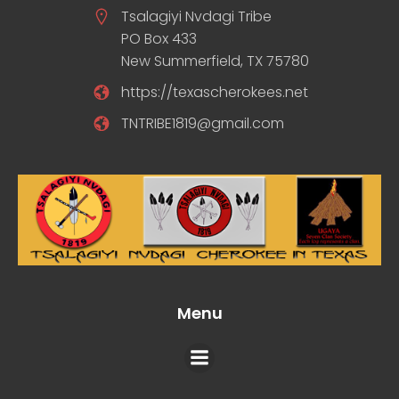
Tsalagiyi Nvdagi Tribe
PO Box 433
New Summerfield, TX 75780
https://texascherokees.net
TNTRIBE1819@gmail.com
Menu