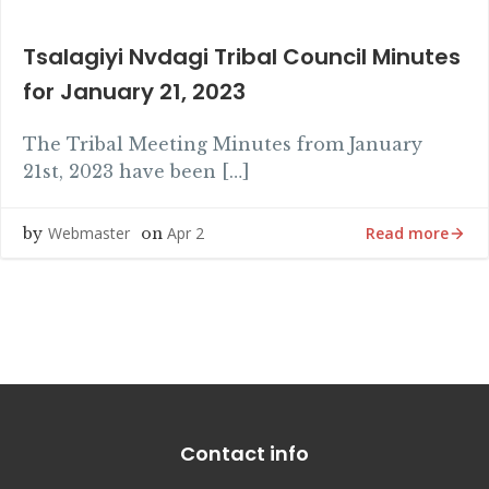
Tsalagiyi Nvdagi Tribal Council Minutes
for January 21, 2023
The Tribal Meeting Minutes from January
21st, 2023 have been […]
Read more
Webmaster
Apr 2
by
on
Contact info