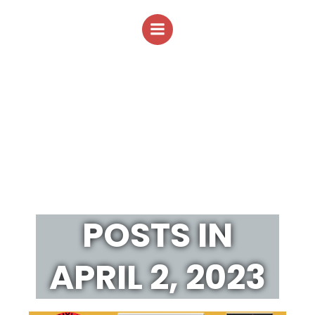
Skip
to
content
POSTS IN
APRIL 2, 2023