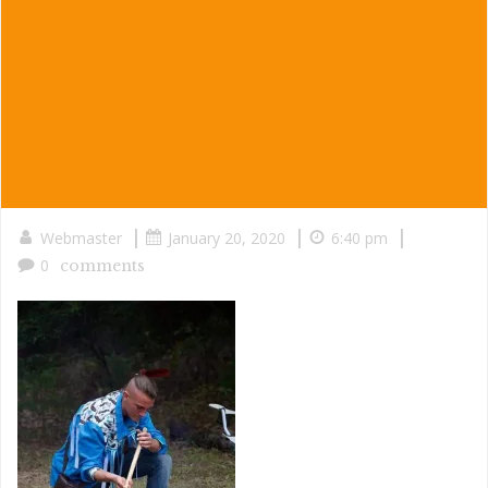
|
|
|
Webmaster
January 20, 2020
6:40 pm
0
comments