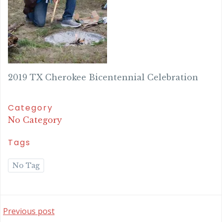
2019 TX Cherokee Bicentennial Celebration
Category
No Category
Tags
No Tag
Post
Previous post