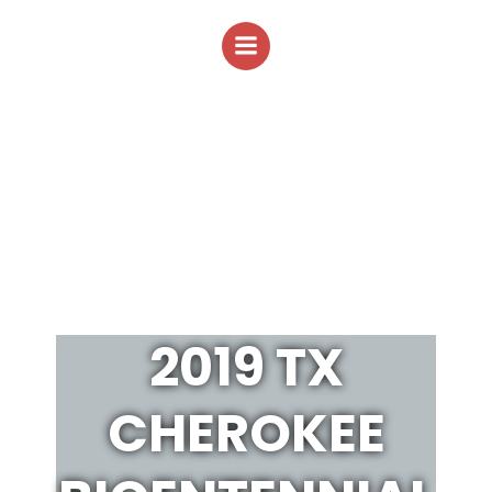
Skip
to
content
2019 TX
CHEROKEE