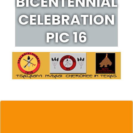
BICENTENNIAL
CELEBRATION
PIC 16