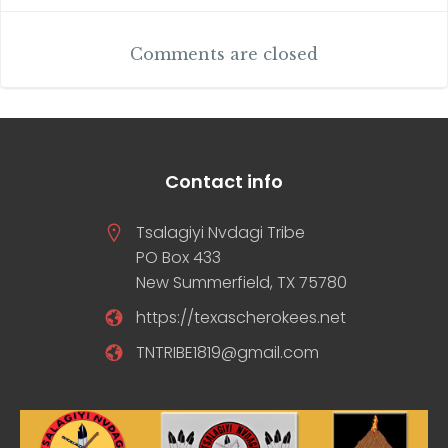
navigation
Comments are closed
Contact info
Tsalagiyi Nvdagi Tribe
PO Box 433
New Summerfield, TX 75780
https://texascherokees.net
TNTRIBE1819@gmail.com