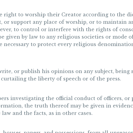
e right to worship their Creator according to the di
t, or support any place of worship, or to maintain a
er, to control or interfere with the rights of consc
be given by law to any religious societies or mode of
be necessary to protect every religious denominatio
 write, or publish his opinions on any subject, being
curtailing the liberty of speech or of the press.
rs investigating the official conduct of officers, or
rmation, the truth thereof may be given in evidence;
 law and the facts, as in other cases.
, houses, papers, and possessions, from all unreaso