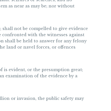
them as near as may be; nor without
y; shall not be compelled to give evidence
 be confronted with the witnesses against
n shall be held to answer for any felony
he land or navel forces, or offences
oof is evident, or the presumption great;
 an examination of the evidence by a
lion or invasion, the public safety may