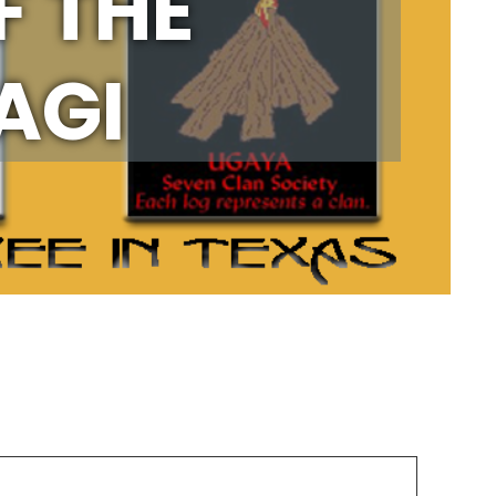
F THE
AGI