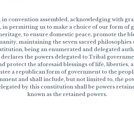
i, in convention assembled, acknowledging with grat
, in permitting us to make a choice of our form of
heritage, to ensure domestic peace, promote the ble
manity, maintaining the seven sacred philosophies of
nstitution, being an enumerated and delegated auth
e, declares the powers delegated to Tribal governme
 protect the aforesaid blessings of life, liberties,
tee a republican form of government to the peopl
nment and shall include, but not limited to, the powe
gated by this constitution shall be powers retaine
known as the retained powers.