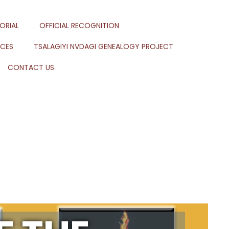
ORIAL
OFFICIAL RECOGNITION
RCES
TSALAGIYI NVDAGI GENEALOGY PROJECT
CONTACT US