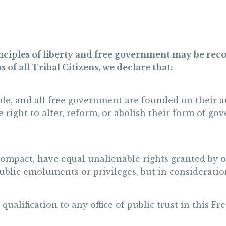
rinciples of liberty and free government may be rec
s of all Tribal Citizens, we declare that:
ple, and all free government are founded on their aut
e right to alter, reform, or abolish their form of 
compact, have equal unalienable rights granted by 
public emoluments or privileges, but in consideration
s qualification to any office of public trust in this