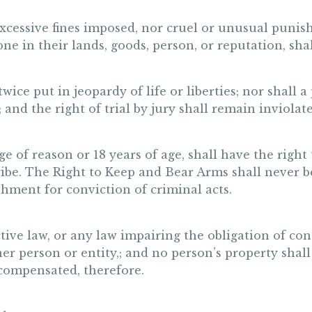
excessive fines imposed, nor cruel or unusual punish
one in their lands, goods, person, or reputation, sh
wice put in jeopardy of life or liberties; nor shall 
; and the right of trial by jury shall remain inviolate
e of reason or 18 years of age, shall have the right
 Tribe. The Right to Keep and Bear Arms shall never
shment for conviction of criminal acts.
tive law, or any law impairing the obligation of con
her person or entity,; and no person’s property shal
 compensated, therefore.