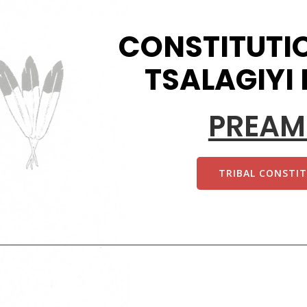
CONSTITUTIO
TSALAGIYI
PREAM
TRIBAL CONSTI