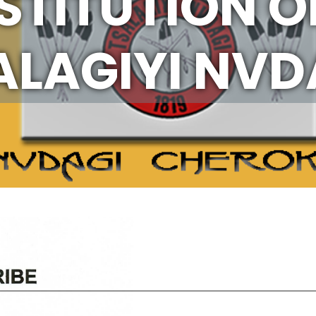
TITUTION O
ALAGIYI NVD