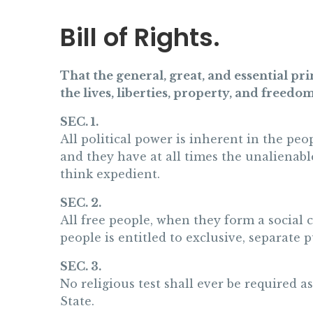
Bill of Rights.
That the general, great, and essential p
the lives, liberties, property, and freedom
SEC. 1.
All political power is inherent in the peo
and they have at all times the unalienabl
think expedient.
SEC. 2.
All free people, when they form a social 
people is entitled to exclusive, separate 
SEC. 3.
No religious test shall ever be required a
State.