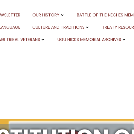
EWSLETTER
OUR HISTORY
BATTLE OF THE NECHES MEM
 LANGUAGE
CULTURE AND TRADITIONS
TREATY RESOU
GI TRIBAL VETERANS
UGU HICKS MEMORIAL ARCHIVES