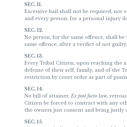
SEC. 11.
Excessive bail shall not be required, nor 
and every person, for a personal injury d
SEC. 12.
No person, for the same offence, shall be t
same offence, after a verdict of not guilty
SEC. 13.
Every Tribal Citizen, upon reaching the ag
defense of their self, family, and of the
restriction by court order as part of puni
SEC. 14.
No bill of attainer,
Ex post facto
law, retroac
Citizen be forced to contract with any ot
the owners just consent and being justly
SEC. 15.