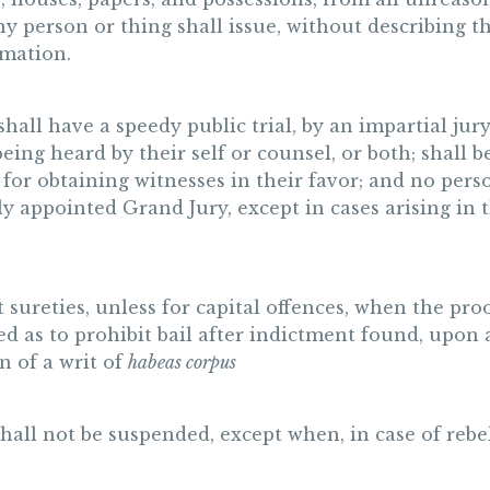
any person or thing shall issue, without describing 
rmation.
shall have a speedy public trial, by an impartial jur
 being heard by their self or counsel, or both; shall
or obtaining witnesses in their favor; and no perso
y appointed Grand Jury, except in cases arising in t
nt sureties, unless for capital offences, when the pr
ued as to prohibit bail after indictment found, upon
n of a writ of
habeas corpus
hall not be suspended, except when, in case of rebel