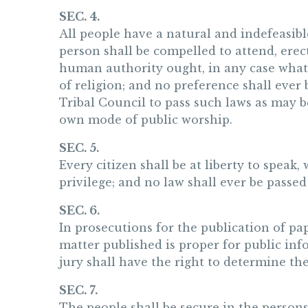
SEC. 4.
All people have a natural and indefeasibl
person shall be compelled to attend, erec
human authority ought, in any case whatev
of religion; and no preference shall ever 
Tribal Council to pass such laws as may 
own mode of public worship.
SEC. 5.
Every citizen shall be at liberty to speak,
privilege; and no law shall ever be passed 
SEC. 6.
In prosecutions for the publication of pape
matter published is proper for public info
jury shall have the right to determine the
SEC. 7.
The people shall be secure in the persons