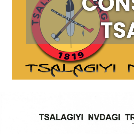
CONS
TS