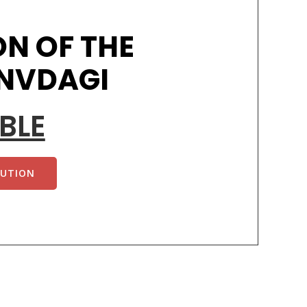
N OF THE
 NVDAGI
BLE
TUTION