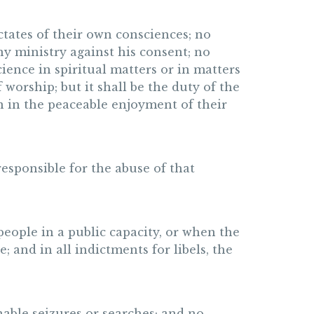
ctates of their own consciences; no
ny ministry against his consent; no
ience in spiritual matters or in matters
 worship; but it shall be the duty of the
n in the peaceable enjoyment of their
 responsible for the abuse of that
 people in a public capacity, or when the
 and in all indictments for libels, the
nable seizures or searches; and no