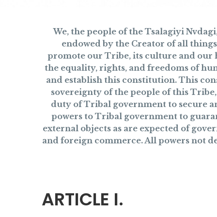
We, the people of the Tsalagiyi Nvdag
endowed by the Creator of all things
promote our Tribe, its culture and our 
the equality, rights, and freedoms of hu
and establish this constitution. This co
sovereignty of the people of this Trib
duty of Tribal government to secure and
powers to Tribal government to guaran
external objects as are expected of gover
and foreign commerce. All powers not dele
ARTICLE I.