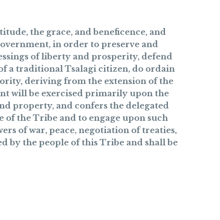
itude, the grace, and beneficence, and
 government, in order to preserve and
ssings of liberty and prosperity, defend
 a traditional Tsalagi citizen, do ordain
ority, deriving from the extension of the
nt will be exercised primarily upon the
 and property, and confers the delegated
e of the Tribe and to engage upon such
rs of war, peace, negotiation of treaties,
d by the people of this Tribe and shall be