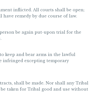
ment inflicted. All courts shall be open;
all have remedy by due course of law.
a person be again put-upon trial for the
.
 to keep and bear arms in the lawful
 be infringed excepting temporary
tracts, shall be made. Nor shall any Tribal
l be taken for Tribal good and use without