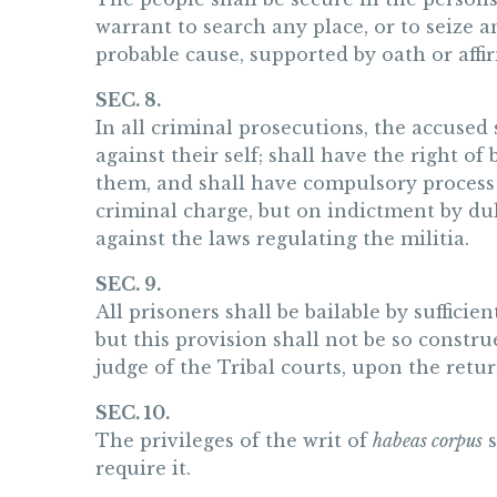
warrant to search any place, or to seize 
probable cause, supported by oath or affi
SEC. 8.
In all criminal prosecutions, the accused 
against their self; shall have the right of
them, and shall have compulsory process f
criminal charge, but on indictment by dul
against the laws regulating the militia.
SEC. 9.
All prisoners shall be bailable by sufficie
but this provision shall not be so constr
judge of the Tribal courts, upon the retur
SEC. 10.
The privileges of the writ of
habeas corpus
s
require it.