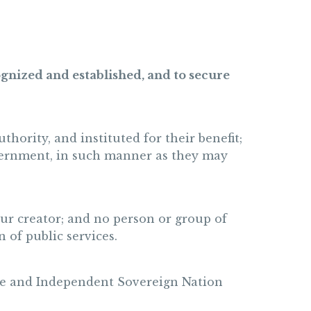
ognized and established, and to secure
hority, and instituted for their benefit;
government, in such manner as they may
our creator; and no person or group of
 of public services.
 Free and Independent Sovereign Nation