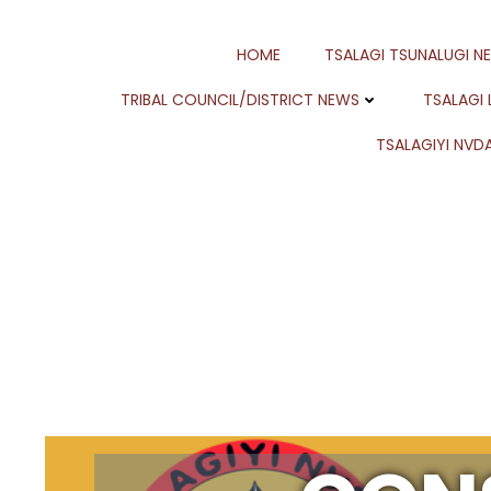
Skip
to
HOME
TSALAGI TSUNALUGI N
content
TRIBAL COUNCIL/DISTRICT NEWS
TSALAGI
TSALAGIYI NVDA