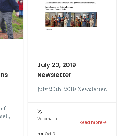
July 20, 2019
ens
Newsletter
July 20th, 2019 Newsletter.
ef
by
ell,
Webmaster
Read more
Oct 9
on