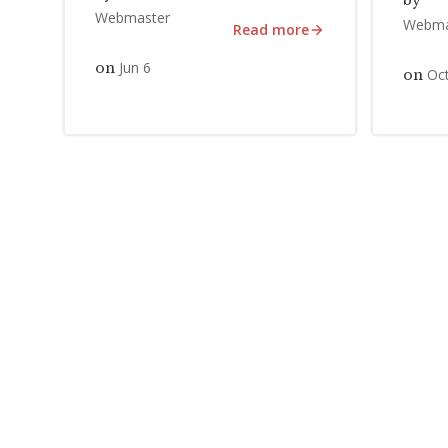
by
Webmaster
Webma
Read more
Jun 6
on
Oct
on