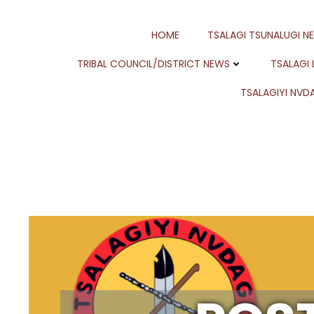
Skip
to
HOME
TSALAGI TSUNALUGI N
content
TRIBAL COUNCIL/DISTRICT NEWS
TSALAGI
TSALAGIYI NVDA