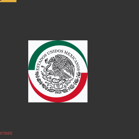
rises