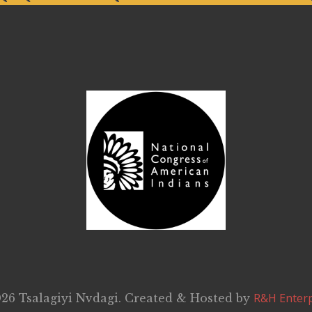
R&H Enterp
26 Tsalagiyi Nvdagi. Created & Hosted by