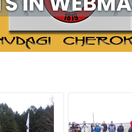
S IN
WEBMA