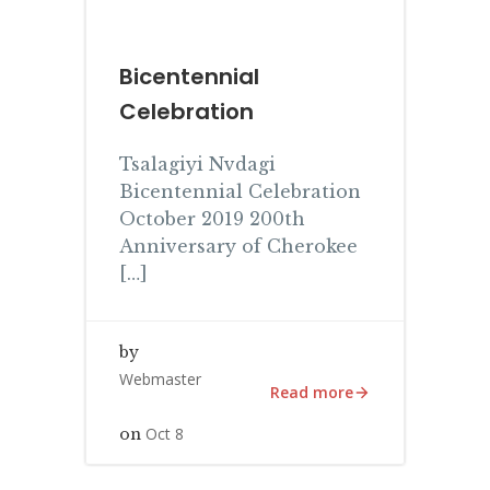
Bicentennial
Celebration
Tsalagiyi Nvdagi
Bicentennial Celebration
October 2019 200th
Anniversary of Cherokee
[…]
by
Webmaster
Read more
Oct 8
on