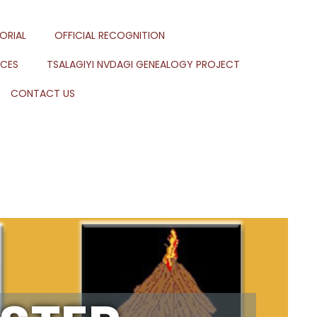
ORIAL
OFFICIAL RECOGNITION
RCES
TSALAGIYI NVDAGI GENEALOGY PROJECT
CONTACT US