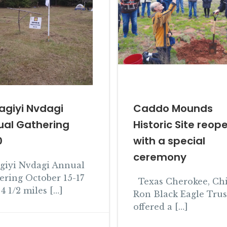
agiyi Nvdagi
Caddo Mounds
ual Gathering
Historic Site reop
0
with a special
ceremony
agiyi Nvdagi Annual
ering October 15-17
Texas Cherokee, Chi
4 1/2 miles […]
Ron Black Eagle Truss
offered a […]