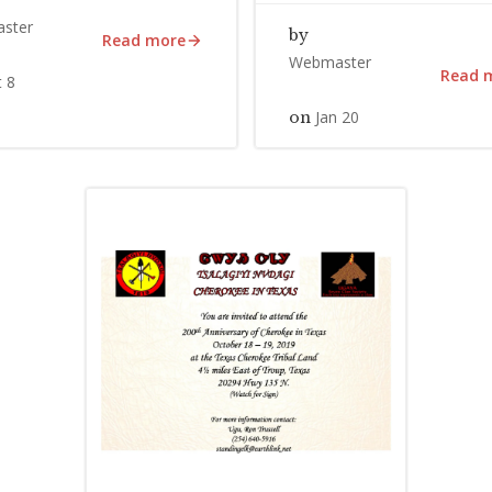
ster
by
Read more
Webmaster
Read 
 8
Jan 20
on