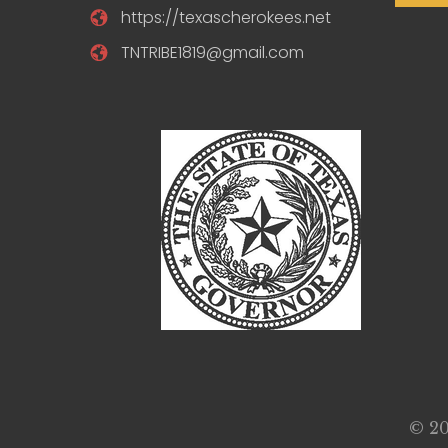
https://texascherokees.net
TNTRIBE1819@gmail.com
© 20