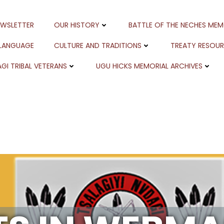
EWSLETTER
OUR HISTORY
BATTLE OF THE NECHES MEM
 LANGUAGE
CULTURE AND TRADITIONS
TREATY RESOU
GI TRIBAL VETERANS
UGU HICKS MEMORIAL ARCHIVES