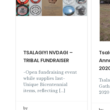
TSALAGIYI NVDAGI –
Tsal
TRIBAL FUNDRAISER
Ann
202
~Open fundraising event
while supplies last~
Tsal
Unique Bicentennial
Gath
items, reflecting […]
2020 
by