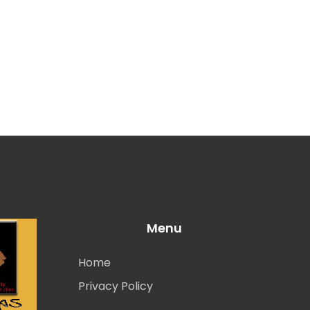
Menu
Home
Privacy Policy